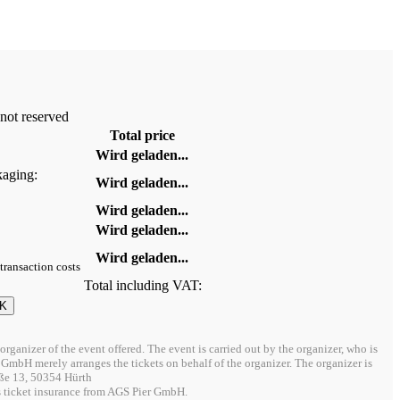
 not reserved
Total price
Wird geladen...
kaging:
Wird geladen...
Wird geladen...
Wird geladen...
Wird geladen...
 transaction costs
Total including VAT:
 organizer of the event offered. The event is carried out by the organizer, who is
i/O GmbH merely arranges the tickets on behalf of the organizer. The organizer is
ße 13, 50354 Hürth
s ticket insurance from AGS Pier GmbH.