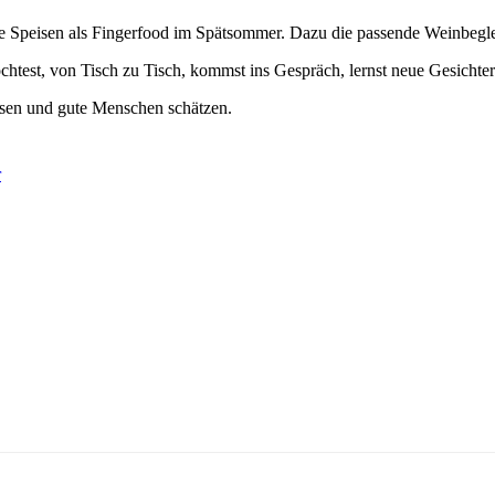
rane Speisen als Fingerfood im Spätsommer. Dazu die passende Weinb
 möchtest, von Tisch zu Tisch, kommst ins Gespräch, lernst neue Gesich
Essen und gute Menschen schätzen.