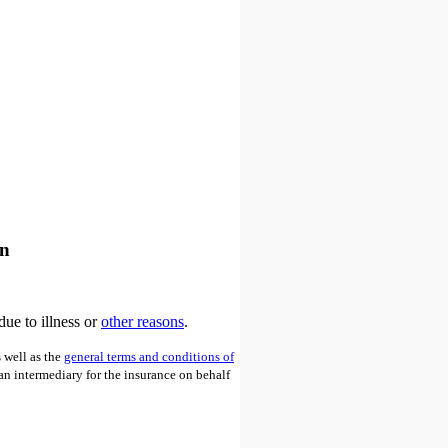
an
due to illness or
other reasons
.
 well as the
general terms and conditions of
 an intermediary for the insurance on behalf