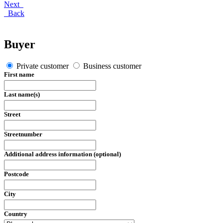
Next
Back
Buyer
Private customer
Business customer
First name
Last name(s)
Street
Streetnumber
Additional address information (optional)
Postcode
City
Country