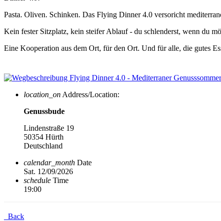
Pasta. Oliven. Schinken. Das Flying Dinner 4.0 versoricht mediter
Kein fester Sitzplatz, kein steifer Ablauf - du schlenderst, wenn du
Eine Kooperation aus dem Ort, für den Ort. Und für alle, die gutes 
location_on
Address/Location:
Genussbude
Lindenstraße 19
50354 Hürth
Deutschland
calendar_month
Date
Sat. 12/09/2026
schedule
Time
19:00
Back