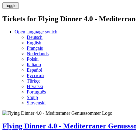
Toggle
Tickets for
Flying Dinner 4.0 - Mediterr
Open language switch
Deutsch
English
Français
Nederlands
Polski
Italiano
Español
Русский
Türkçe
Hrvatski
Português
Shqip
Slovenski
Flying Dinner 4.0 - Mediterraner Genuss