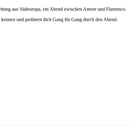
egleitung aus Südeuropa, ein Abend zwischen Amore und Flamenco.
ter kennen und probierst dich Gang für Gang durch den Abend.