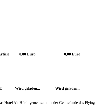
rticle
0,00 Euro
0,00 Euro
T.
Wird geladen...
Wird geladen...
 das Hotel Alt-Hürth gemeinsam mit der Genussbude das Flying