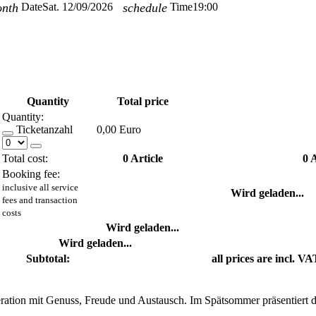
onth
Date
Sat. 12/09/2026
schedule
Time
19:00
Quantity
Total price
Quantity:
Ticketanzahl
0,00 Euro
Total cost:
0
Article
0
A
Booking fee:
inclusive all service
Wird geladen...
fees and transaction
costs
Wird geladen...
Wird geladen...
Subtotal:
all prices are incl. VA
operation mit Genuss, Freude und Austausch. Im Spätsommer präsentiert