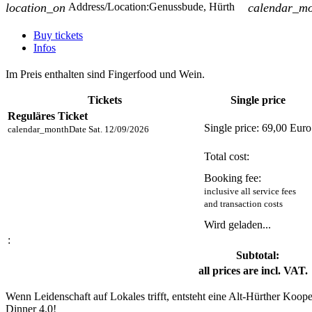
location_on
Address/Location:
Genussbude, Hürth
calendar_m
Buy tickets
Infos
Im Preis enthalten sind Fingerfood und Wein.
Tickets
Single price
Reguläres Ticket
Single price:
69,00 Euro
calendar_month
Date
Sat. 12/09/2026
Total cost:
Booking fee:
inclusive all service fees
and transaction costs
Wird geladen...
:
Subtotal:
all prices are incl. VAT.
Wenn Leidenschaft auf Lokales trifft, entsteht eine Alt-Hürther Ko
Dinner 4.0!