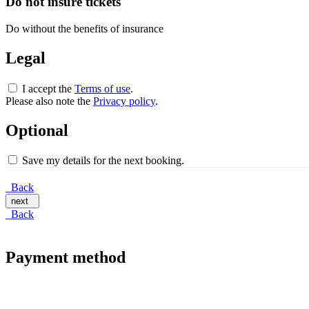
Do not insure tickets
Do without the benefits of insurance
Legal
I accept the
Terms of use
.
Please also note the
Privacy policy
.
Optional
Save my details for the next booking.
Back
next
Back
Payment method