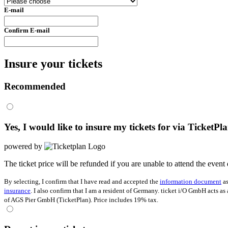
E-mail
Confirm E-mail
Insure your tickets
Recommended
Yes, I would like to insure my tickets for
via TicketPl
powered by
The ticket price will be refunded if you are unable to attend the event 
By selecting, I confirm that I have read and accepted the
information document
as
insurance
. I also confirm that I am a resident of Germany. ticket i/O GmbH acts as
of AGS Pier GmbH (TicketPlan). Price includes 19% tax.