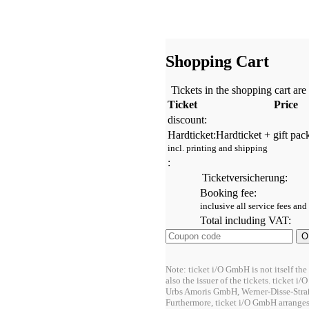
Shopping Cart
Tickets in the shopping cart are
Ticket
Price
discount:
Hardticket:
Hardticket + gift pac
incl. printing and shipping
:
Ticketversicherung:
Booking fee:
inclusive all service fees and
Total including VAT:
Note: ticket i/O GmbH is not itself the
also the issuer of the tickets. ticket 
Urbs Amoris GmbH, Werner-Disse-Stra
Furthermore, ticket i/O GmbH arrange