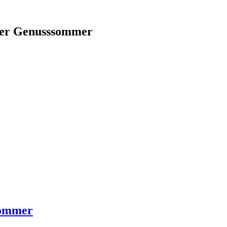
aner Genusssommer
sommer