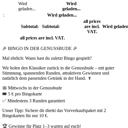
Wird
Wird
geladen...
geladen...
:
Wird geladen...
all prices
Subtotal:
Subtotal:
are incl.
Wird geladen
VAT.
all prices are incl. VAT.
🎉 BINGO IN DER GENUSSBUDE 🎉
Mal ehrlich: Wann hast du zuletzt Bingo gespielt?
Wir holen den Klassiker zurück in die Genussbude – mit guter
Stimmung, spannenden Runden, attraktiven Gewinnen und
natürlich dem passenden Getränk in der Hand. 🍷
📅 Mittwochs in der Genussbude
🎟️ 5 € pro Bingokarte
✅ Mindestens 3 Runden garantiert
Unser Tipp: Sichere dir direkt das Vorverkaufspaket mit 2
Bingokarten für nur 10 €.
🏆 Gewinne für Platz 1–3 warten auf euch!