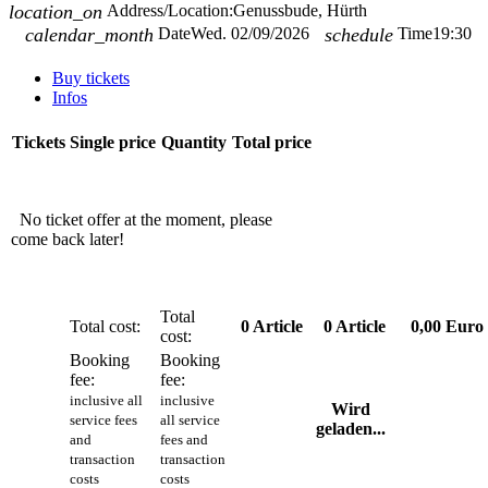
location_on
Address/Location:
Genussbude, Hürth
calendar_month
Date
Wed. 02/09/2026
schedule
Time
19:30
Buy tickets
Infos
Tickets
Single price
Quantity
Total price
No ticket offer at the moment, please
come back later!
Total
Total cost:
0
Article
0
Article
0,00 Euro
cost:
Booking
Booking
fee:
fee:
inclusive all
inclusive
Wird
service fees
all service
geladen...
and
fees and
transaction
transaction
costs
costs