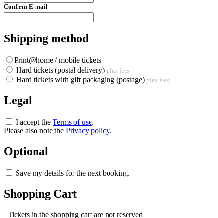
Confirm E-mail
Shipping method
Print@home / mobile tickets
Hard tickets (postal delivery)
plus fees
Hard tickets with gift packaging (postage)
plus fees
Legal
I accept the
Terms of use
.
Please also note the
Privacy policy
.
Optional
Save my details for the next booking.
Shopping Cart
Tickets in the shopping cart are not reserved