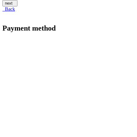
next
Back
Payment method