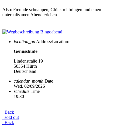
Also: Freunde schnappen, Glück mitbringen und einen
unterhaltsamen Abend erleben.
location_on
Address/Location:
Genussbude
Lindenstraße 19
50354 Hürth
Deutschland
calendar_month
Date
Wed. 02/09/2026
schedule
Time
19:30
Back
sold out
Back