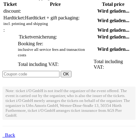
Ticket
Price
Total price
discount:
Wird geladen...
Hardticket:
Hardticket + gift packaging:
Wird geladen...
incl. printing and shipping
:
Wird geladen...
Ticketversicherung:
Wird geladen...
Booking fee:
Wird geladen...
inclusive all service fees and transaction
costs
Total including
Total including VAT:
VAT:
Note: ticket i/O GmbH is not itself the organizer of the event offered. The
event is carried out by the organizer, who is also the issuer of the tickets.
ticket i/O GmbH merely arranges the tickets on behalf of the organizer. The
organizer is Urbs Amoris GmbH, Werner-Disse-Straße 13, 50354 Hürth
Furthermore, ticket i/O GmbH arranges ticket insurance from AGS Pier
GmbH.
Back