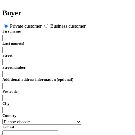
Buyer
Private customer
Business customer
First name
Last name(s)
Street
Streetnumber
Additional address information (optional)
Postcode
City
Country
E-mail