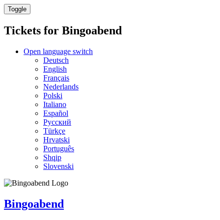
Toggle
Tickets for
Bingoabend
Open language switch
Deutsch
English
Français
Nederlands
Polski
Italiano
Español
Русский
Türkçe
Hrvatski
Português
Shqip
Slovenski
Bingoabend